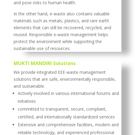
and pose risks to human health.
In the other hand, e-waste also contains valuable
materials such as metals, plastics, and rare earth
elements that can still be recovered, recycled, and
reused. Responsible e-waste management helps
protect the environment while supporting the
sustainable use of resources.
MUKTI MANDIRI Solutions
We provide integrated EEE-waste management
solutions that are safe, environmentally responsible,
and sustainable.
Actively involved in various international forums and
initiatives
committed to transparent, secure, compliant,
certified, and internationally standardized services
Extensive and comprehensive facilities, modern and
reliable technology, and experienced professional