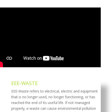
EEE-WASTE
EEE-Waste refers to electrical, electric and equipment
that is no longer used, no longer functioning, or has
reached the end of its useful life. If not managed
properly, e-waste can cause environmental pollution