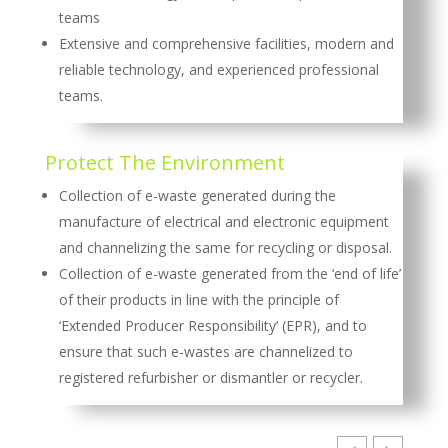
teams
Extensive and comprehensive facilities, modern and
reliable technology, and experienced professional
teams.
Protect The Environment
Collection of e-waste generated during the
manufacture of electrical and electronic equipment
and channelizing the same for recycling or disposal.
Collection of e-waste generated from the ‘end of life’
of their products in line with the principle of
‘Extended Producer Responsibility’ (EPR), and to
ensure that such e-wastes are channelized to
registered refurbisher or dismantler or recycler.