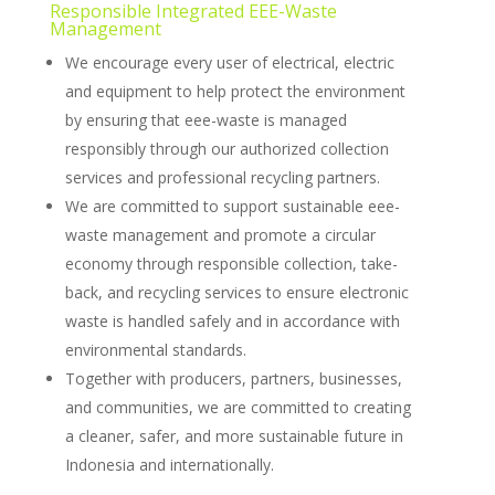
Responsible Integrated EEE-Waste
Management
We encourage every user of electrical, electric
and equipment to help protect the environment
by ensuring that eee-waste is managed
responsibly through our authorized collection
services and professional recycling partners.
We are committed to support sustainable eee-
waste management and promote a circular
economy through responsible collection, take-
back, and recycling services to ensure electronic
waste is handled safely and in accordance with
environmental standards.
Together with producers, partners, businesses,
and communities, we are committed to creating
a cleaner, safer, and more sustainable future in
Indonesia and internationally.