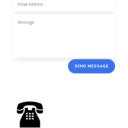
SEND MESSAGE