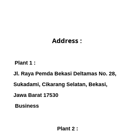
Address :
Plant 1 :
Jl. Raya Pemda Bekasi Deltamas No. 28,
Sukadami,
Cikarang Selatan, Bekasi,
Jawa Barat 17530
Business
Plant 2 :