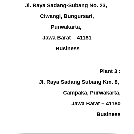
Jl. Raya Sadang-Subang No. 23,
Ciwangi, Bungursari,
Purwakarta,
Jawa Barat – 41181
Business
Plant 3 :
Jl. Raya Sadang Subang Km. 8,
Campaka, Purwakarta,
Jawa Barat – 41180
Business