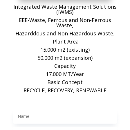
Integrated Waste Management Solutions
(IWMS)
EEE-Waste, Ferrous and Non-Ferrous
Waste,
Hazarddous and Non Hazardous Waste.
Plant Area
15.000 m2 (existing)
50.000 m2 (expansion)
Capacity
17.000 MT/Year
Basic Concept
RECYCLE, RECOVERY, RENEWABLE