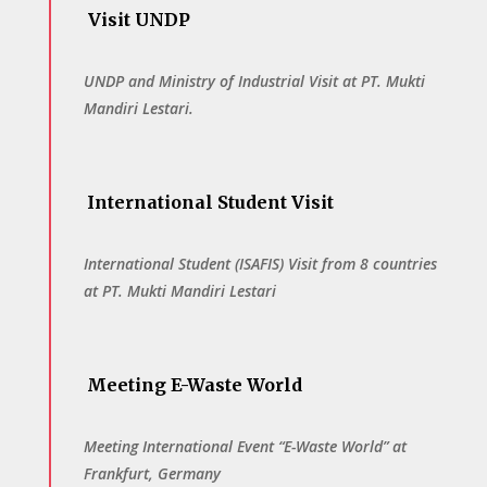
Visit UNDP
UNDP and Ministry of Industrial Visit at PT. Mukti
Mandiri Lestari.
International Student Visit
International Student (ISAFIS) Visit from 8 countries
at PT. Mukti Mandiri Lestari
Meeting E-Waste World
Meeting International Event “E-Waste World” at
Frankfurt, Germany