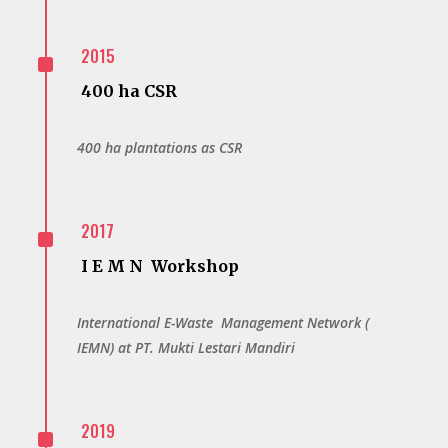
^
2015
400 ha CSR
400 ha plantations as CSR
^
2017
I E M N Workshop
International E-Waste Management Network (
IEMN) at PT. Mukti Lestari Mandiri
^
2019