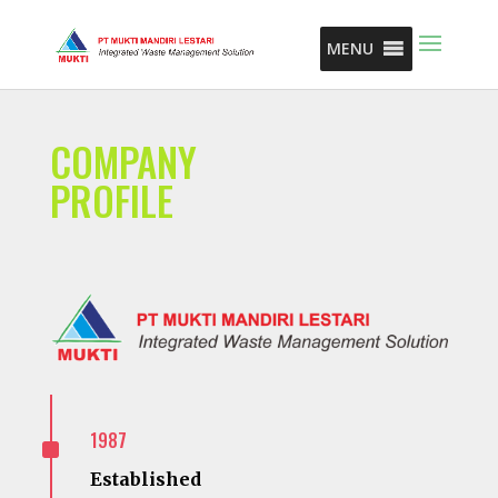
MENU
COMPANY
PROFILE
^
1987
Established