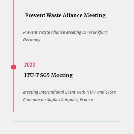
Prevent Waste Aliance Meeting
Prevent Waste Aliance Meeting On Frankfurt,
Germany
^
2023
ITU-T SG5 Meeting
Meeting International Event With ITU-T and ETSI’s
Commite on Sophia Antipolis, France