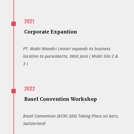
^
2021
Corporate Expantion
PT. Mukti Mandiri Lestari expands its business
location to purwakarta, West Java ( Mukti Site 2 &
3 )
^
2022
Basel Convention Workshop
Basel Convention (BCRC-SEA) Taking Place on bern,
Switzerland