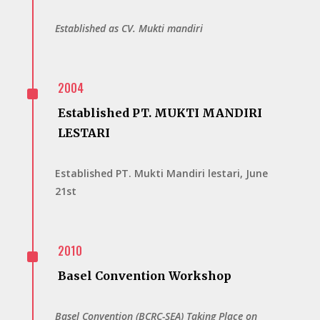
Established as CV. Mukti mandiri
^
2004
Established PT. MUKTI MANDIRI
LESTARI
Established PT. Mukti Mandiri lestari, June
21st
^
2010
Basel Convention Workshop
Basel Convention (BCRC-SEA) Taking Place on