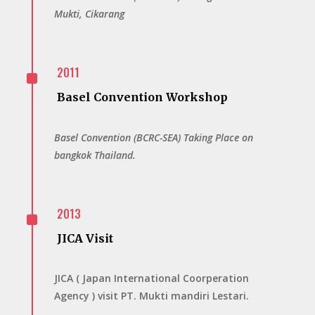
Mukti, Cikarang
^
2011
Basel Convention Workshop
Basel Convention (BCRC-SEA) Taking Place on
bangkok Thailand.
^
2013
JICA Visit
JICA ( Japan International Coorperation
Agency ) visit PT. Mukti mandiri Lestari.